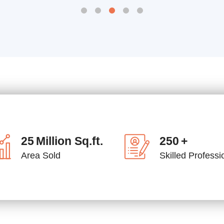
25
Million Sq.ft.
250
+
Area Sold
Skilled Professi