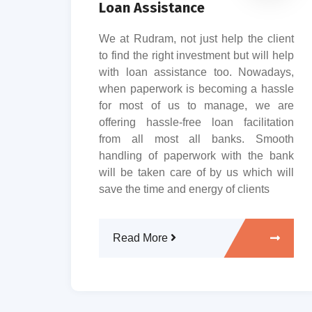
Loan Assistance
r an
We at Rudram, not just help the client
sets,
to find the right investment but will help
u the
with loan assistance too. Nowadays,
h and
when paperwork is becoming a hassle
 team
for most of us to manage, we are
e in
offering hassle-free loan facilitation
lways
from all most all banks. Smooth
ed to
handling of paperwork with the bank
will be taken care of by us which will
save the time and energy of clients
Read More