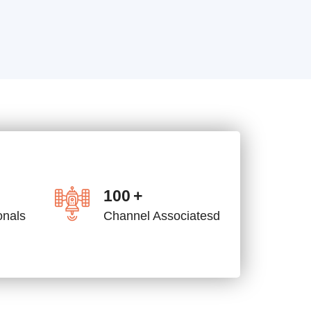
100
+
onals
Channel Associatesd