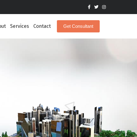
out
Services
Contact
Get Consultant