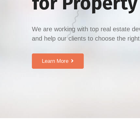
for Propert
We are working with top real estate de
and help our clients to choose the righ
Learn More