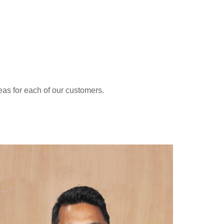
eas for each of our customers.