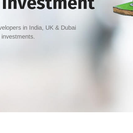
y Investment
velopers in India, UK & Dubai
t investments.