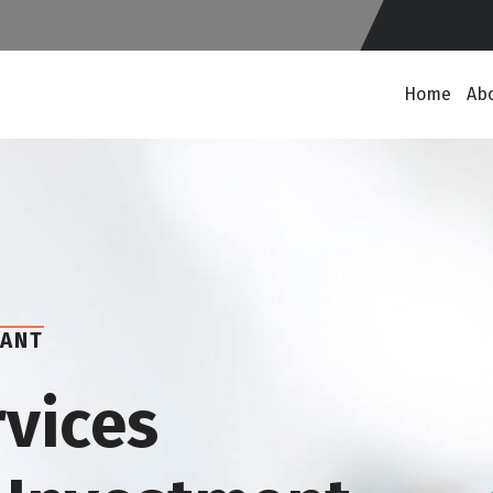
Home
Ab
TANT
rvices