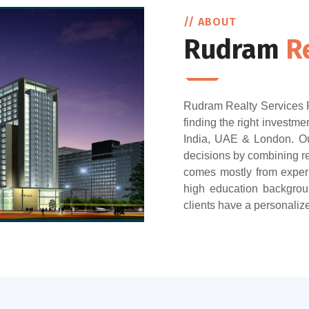
// ABOUT
Rudram
R
Rudram Realty Services Pr
finding the right investmen
India, UAE & London. Our
decisions by combining re
comes mostly from exper
high education backgroun
clients have a personaliz