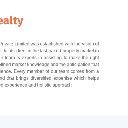
ealty
ivate Limited was established with the vision of
t for its client in the fast-paced property market in
 team is experts in assisting to make the right
fined market knowledge and the anticipation that
ience. Every member of our team comes from a
d that brings diversified expertise which helps
ed experience and holistic approach