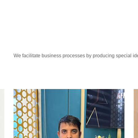
We facilitate business processes by producing special id