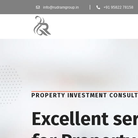
|
info@rudramgroup.in
+91 95822 78158
PROPERTY INVESTMENT CONSUL
Excellent se