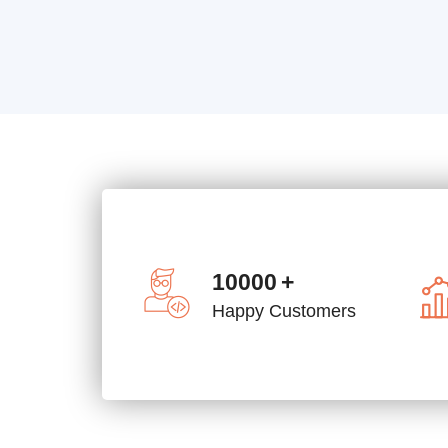
10000
+
Happy Customers