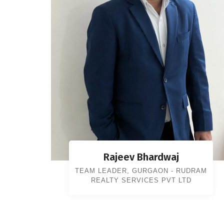
Rajeev Bhardwaj
TEAM LEADER, GURGAON - RUDRAM
REALTY SERVICES PVT LTD