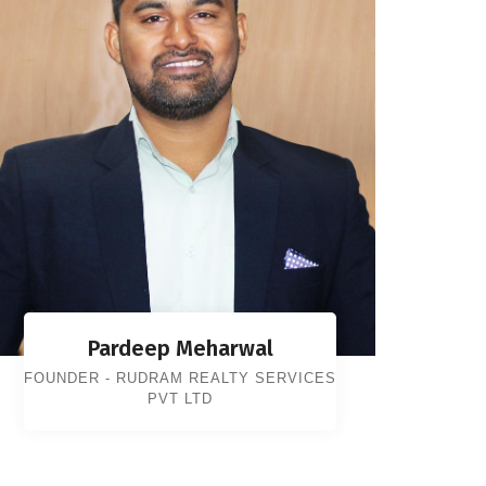
Pardeep Meharwal
FOUNDER - RUDRAM REALTY SERVICES
PVT LTD