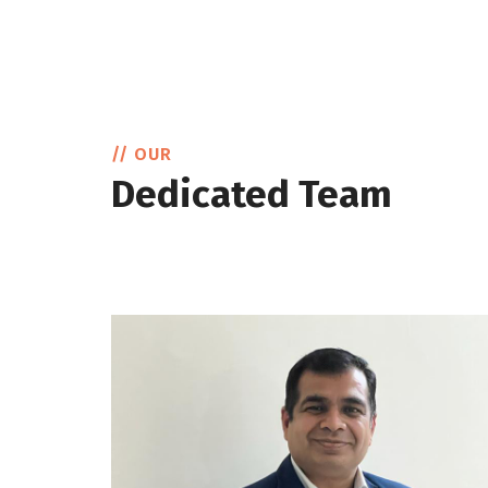
// OUR
Dedicated Team