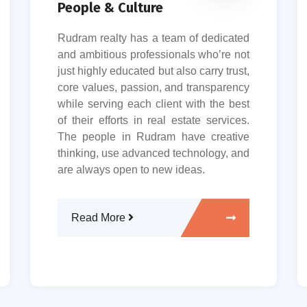
People & Culture
Rudram realty has a team of dedicated
and ambitious professionals who’re not
just highly educated but also carry trust,
core values, passion, and transparency
while serving each client with the best
of their efforts in real estate services.
The people in Rudram have creative
thinking, use advanced technology, and
are always open to new ideas.
Read More