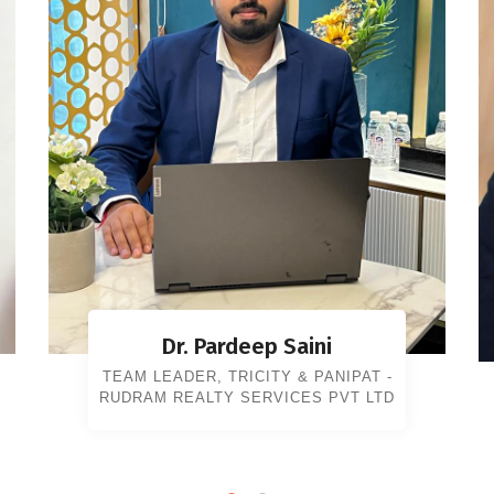
Dr. Pardeep Saini
TEAM LEADER, TRICITY & PANIPAT -
RUDRAM REALTY SERVICES PVT LTD