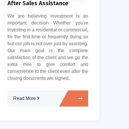
Pro
After Sales Assistance
Rud
We are believing investment is an
tha
important decision Whether you’re
work
investing in a residential or commercial,
in 
for the first time or frequently doing so
clie
but our job is not over just by assisting.
Our 
Our main goal is the complete
the 
satisfaction of the client and we go the
entir
extra mile to give comfort and
convenience to the client even after the
closing documents are signed.
R
Read More