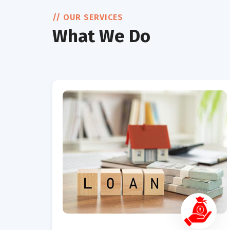
// OUR SERVICES
What We Do